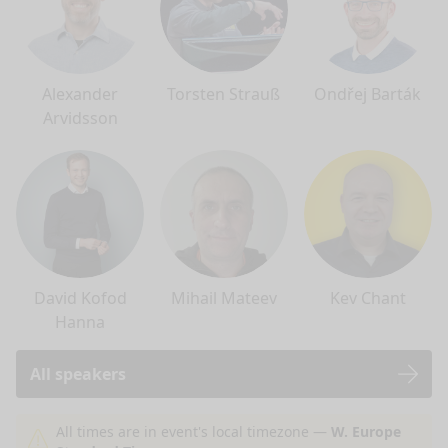
Alexander
Torsten Strauß
Ondřej Barták
Arvidsson
David Kofod
Mihail Mateev
Kev Chant
Hanna
All speakers
nge mode
All times are in event's local timezone —
W. Europe