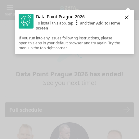
Menu
Data Point Prague 2026
Clos
To install this app, tap
and then
Add to Home
screen
If you run into any issues following instructions, please
open this app in your default browser and try again. Try the
menu in the top right corner.
Data Point Prague 2026 has ended!
See you next time!
Full schedule